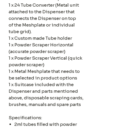
1 x 24 Tube Converter (Metal unit
attached to the Dispenser that
connects the Dispenser on top
of the Meshplate or individual
tube grid).
1 x Custom made Tube holder
1 x Powder Scraper Horizontal
(accurate powder scraper)
1 x Powder Scraper Vertical (quick
powder scraper)
1 x Metal Meshplate that needs to
be selected in product options
1 x Suitcase included with the
Dispenser and parts mentioned
above, disposable scraping cards,
brushes, manuals and spare parts
Specifications:
2ml tubes filled with powder