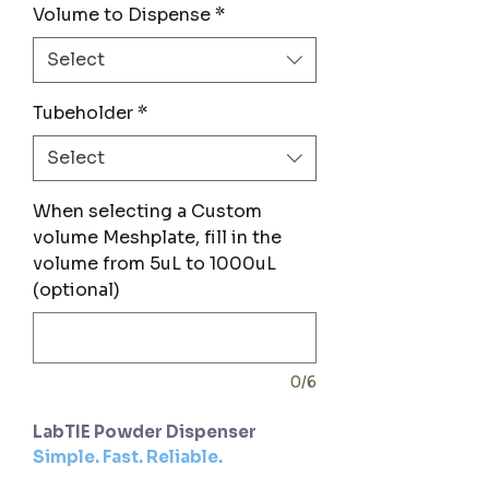
Volume to Dispense
*
Select
Tubeholder
*
Select
When selecting a Custom
volume Meshplate, fill in the
volume from 5uL to 1000uL
(optional)
0/6
LabTIE Powder Dispenser
Simple. Fast. Reliable.