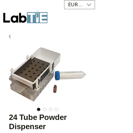
EUR (€)
24 Tube Powder
Dispenser