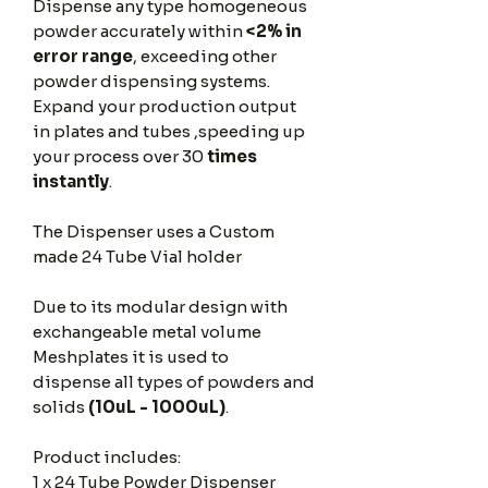
Dispense any type homogeneous
powder accurately within
<2% in
error range
, exceeding other
powder dispensing systems.
Expand your production output
in plates and tubes ,speeding up
your process over 30
times
instantly
.
The Dispenser uses a Custom
made 24 Tube Vial holder
Due to its modular design with
exchangeable metal volume
Meshplates it is used to
dispense all types of powders and
solids
(10uL - 1000uL)
.
Product includes:
1 x 24 Tube Powder Dispenser