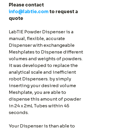
Please contact
info@labtie.com
to request a
quote
LabTIE Powder Dispenser is a
manual, flexible, accurate
Dispenser with exchangeable
Meshplates to Dispense different
volumes and weights of powders.
it was developed to replace the
analytical scale and inefficient
robot Dispensers. by simply
inserting your desired volume
Meshplate, you are able to
dispense this amount of powder
in 24 x 2mL Tubes within 45
seconds.
Your Dispenser is than able to