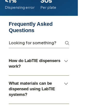
<1%
30s
Dispensing error
Per plate
Frequently Asked
Questions
How do LabTIE dispensers
work?
LabTIE dispensers use a
specially designed dispensing
What materials can be
system that allows controlled
dispensed using LabTIE
distribution of materials such
systems?
as powders, seeds, beads, and
LabTIE dispensers are
grinding media into laboratory