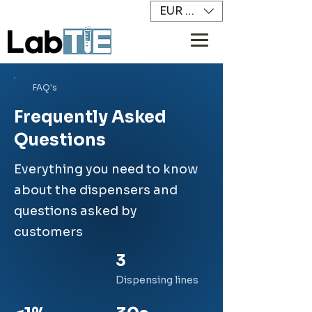
EUR (€)
FAQ's
Frequently Asked
Questions
Everything you need to know
about the dispensers and
questions asked by
customers
3
Dispensing lines