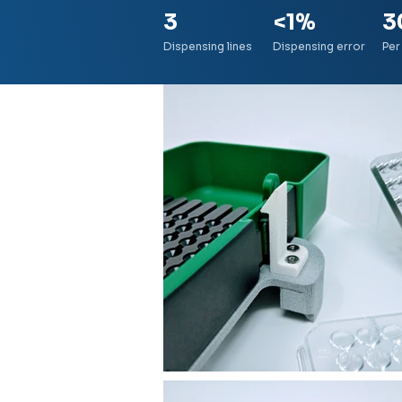
3
<1%
3
Dispensing lines
Dispensing error
Per