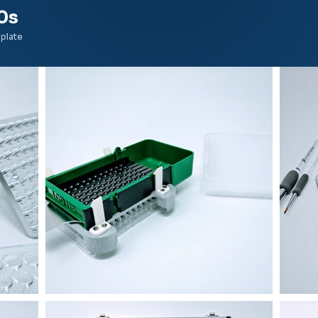
0s
 plate