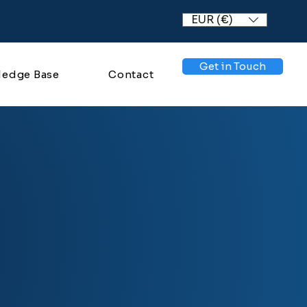
EUR (€)
Get in Touch
ledge Base
Contact
s