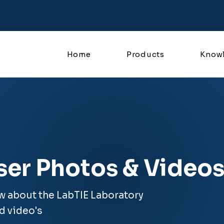
Home
Products
Know
ser Photos & Video
w about the LabTIE Laboratory
d video's