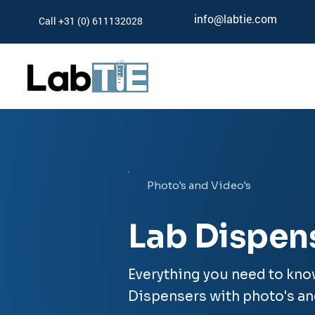
info@labtie.com
Call +31 (0) 611132028
Photo's and Video's
Lab Dispen
Everything you need to kno
Dispensers with photo's an