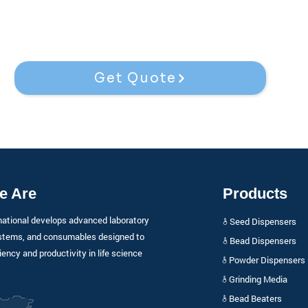
Get Quote
e Are
Products
national develops advanced laboratory
𖠞 Seed Dispensers
stems, and consumables designed to
𖠞 Bead Dispensers
iency and productivity in life science
𖠞 Powder Dispensers
𖠞 Grinding Media
𖠞 Bead Beaters