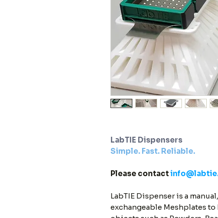
LabTIE Dispensers
Simple. Fast. Reliable.
Please contact
info@labti
LabTIE Dispenser is a manual,
exchangeable Meshplates to D