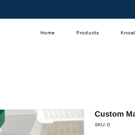
Home
Products
Know
Custom Ma
SKU: 0