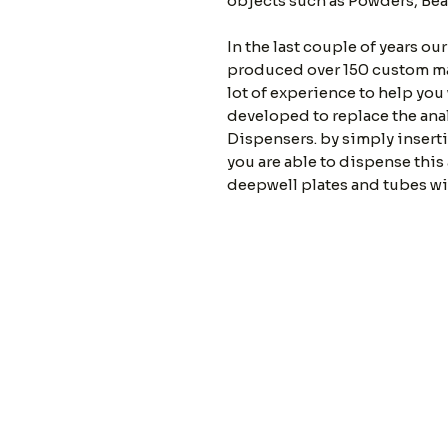
objects such as Powders, Bea
In the last couple of years ou
produced over 150 custom ma
lot of experience to help you
developed to replace the anal
Dispensers. by simply insert
you are able to dispense this
deepwell plates and tubes wi