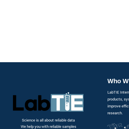
Who W
LabTIE Inter
products, sy
improve effic
research.
Science is all about reliable data
We help you with reliable samples