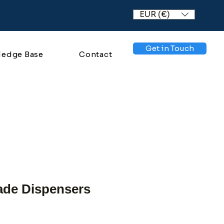
EUR (€)
Get in Touch
ledge Base
Contact
de Dispensers