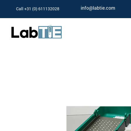
info@labtie.com
Call +31 (0) 611132028