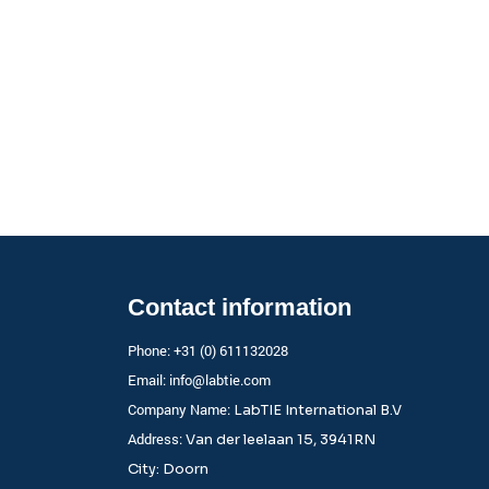
Contact information
Phone: +31 (0) 611132028
Email:
info@labtie.com
Company Name:
LabTIE International B.V
Address:
Van der leelaan 15, 3941RN
City: Doorn